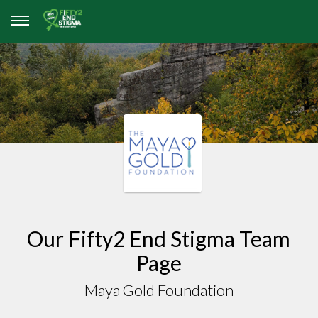
Our Fifty2 End Stigma Team
Page
Maya Gold Foundation