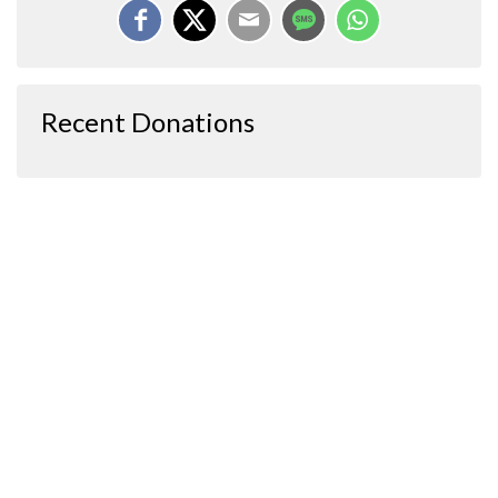
Recent Donations