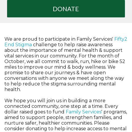
DONATE
We are proud to participate in Family Services'
Fifty2
End Stigma
challenge to help raise awareness
about the importance of mental health & support
vital services in our community. For the month of
October, we all commit to walk, run, hike or bike 52
miles to improve our mind & body wellness. We
promise to share our journeys & have open
conversations with anyone we meet along the way
to help reduce the stigma surrounding mental
health.
We hope you will join us in building a more
connected community, one step at a time. Every
dollar raised goes to fund
Family Services
' programs,
aimed to support people, strengthen families, and
nurture safer, healthier communities. Please
consider donating to help increase access to mental