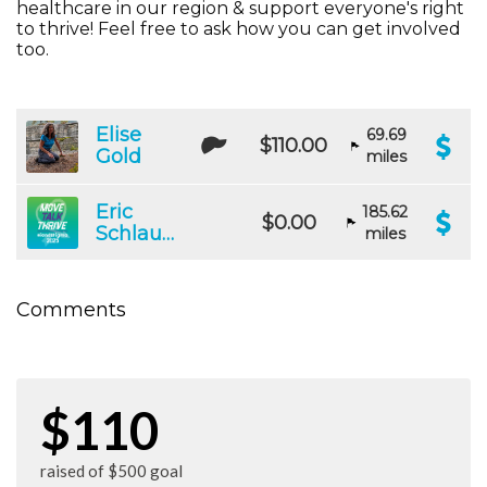
healthcare in our region & support everyone's right
to thrive! Feel free to ask how you can get involved
too.
Elise
69.69
$110.00
Gold
miles
Eric
185.62
$0.00
Schlauch
miles
Comments
$110
raised of $500 goal