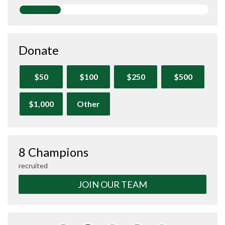
Donate
$50
$100
$250
$500
$1,000
Other
8 Champions
recruited
JOIN OUR TEAM