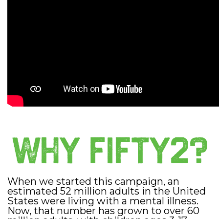
When we started this campaign, an
estimated 52 million adults in the United
States were living with a mental illness.
Now, that number has grown to over 60