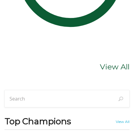
View All
Top Champions
View All