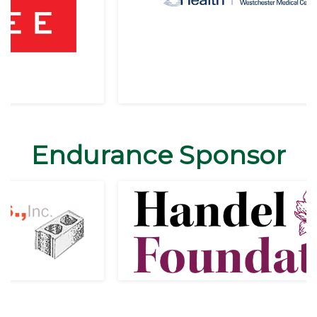
Endurance Sponsor