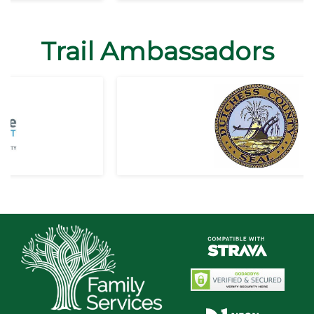
Trail Ambassadors