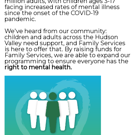
million adults, with children ages 3-17
facing increased rates of mental illness
since the onset of the COVID-19
pandemic.
We've heard from our community:
children and adults across the Hudson
Valley need support, and Family Services
is here to offer that. By raising funds for
Family Services, we are able to expand our
programming to ensure everyone has the
right to mental health.