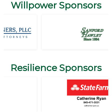
Willpower Sponsors
Resilience Sponsors