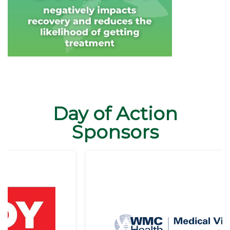
Day of Action
Sponsors