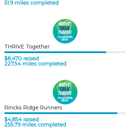
51.9 miles completed
THRIVE Together
$8,470 raised
227.54 miles completed
Rincks Ridge Runners
$4,854 raised
255.79 miles completed