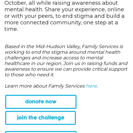
October, all while raising awareness about
mental health. Share your experience, online
or with your peers, to end stigma and build a
more connected community, one step at a
time.
Based in the Mid-Hudson Valley, Family Services is
working to end the stigma around mental health
challenges and increase access to mental
healthcare in our region. Join us in raising funds and
awareness to ensure we can provide critical support
to those who need it.
Learn more about Family Services
here
.