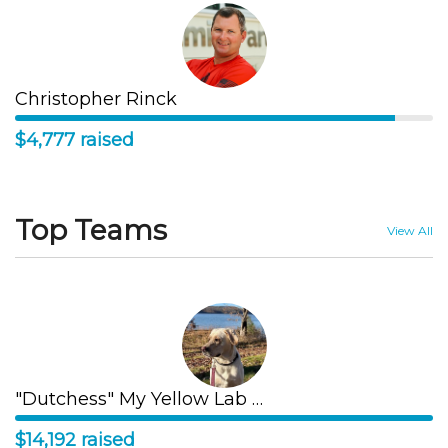
Christopher Rinck
$4,777 raised
Top Teams
View All
"Dutchess" My Yellow Lab Runs
$14,192 raised