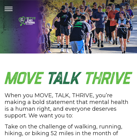
When you MOVE, TALK, THRIVE, you’re
making a bold statement that mental health
is a human right, and everyone deserves
support. We want you to:
Take on the challenge of walking, running,
hiking, or biking 52 miles in the month of