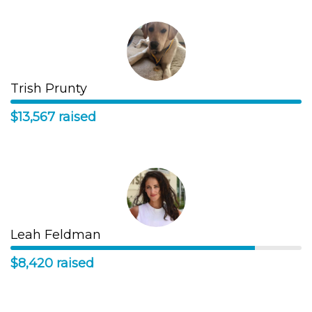
Trish Prunty
$13,567 raised
Leah Feldman
$8,420 raised