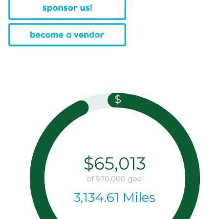
$
$65,013
of
$70,000
goal
3,134.61 Miles