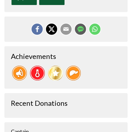
Achievements
Recent Donations
Captain