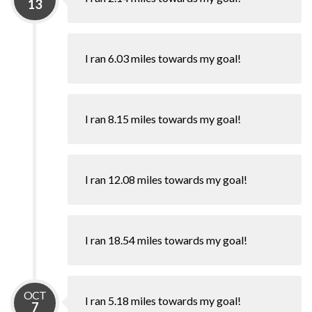
13
I ran 6.03 miles towards my goal!
I ran 8.15 miles towards my goal!
I ran 12.08 miles towards my goal!
I ran 18.54 miles towards my goal!
OCT
I ran 5.18 miles towards my goal!
7