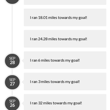
I ran 18.01 miles towards my goal!
I ran 24.28 miles towards my goal!
SEP
I ran 6 miles towards my goal!
28
SEP
I ran 3 miles towards my goal!
27
SEP
I ran 32 miles towards my goal!
26