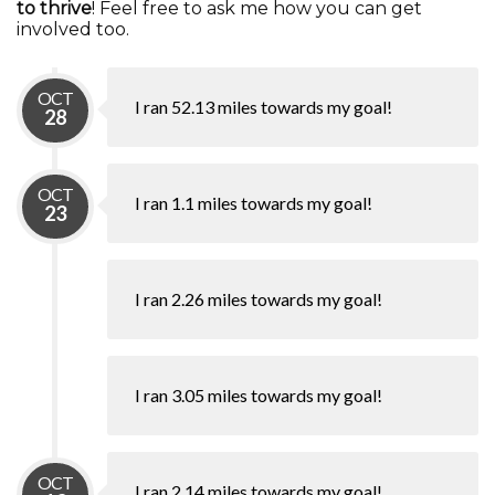
to thrive
! Feel free to ask me how you can get
involved too.
OCT
I ran 52.13 miles towards my goal!
28
OCT
I ran 1.1 miles towards my goal!
23
I ran 2.26 miles towards my goal!
I ran 3.05 miles towards my goal!
OCT
I ran 2.14 miles towards my goal!