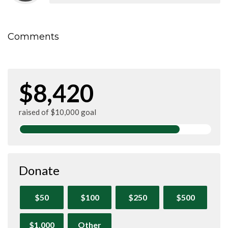
Comments
$8,420
raised of $10,000 goal
Donate
$50
$100
$250
$500
$1,000
Other