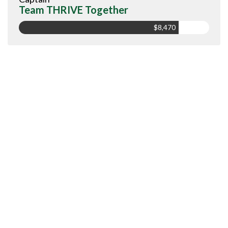
Team THRIVE Together
$8,470