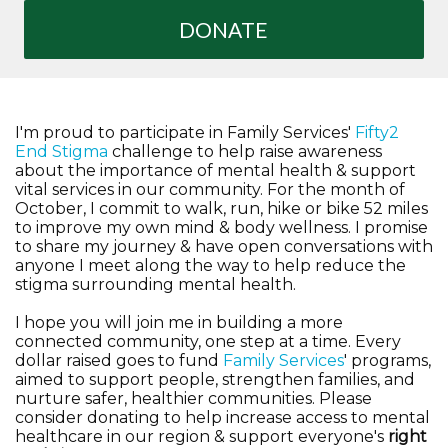
DONATE
I'm proud to participate in Family Services'
Fifty2
End Stigma
challenge to help raise awareness
about the importance of mental health & support
vital services in our community. For the month of
October, I commit to walk, run, hike or bike 52 miles
to improve my own mind & body wellness. I promise
to share my journey & have open conversations with
anyone I meet along the way to help reduce the
stigma surrounding mental health.
I hope you will join me in building a more
connected community, one step at a time. Every
dollar raised goes to fund
Family Services
' programs,
aimed to support people, strengthen families, and
nurture safer, healthier communities. Please
consider donating to help increase access to mental
healthcare in our region & support everyone's
right