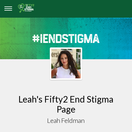
Leah's Fifty2 End Stigma
Page
Leah Feldman