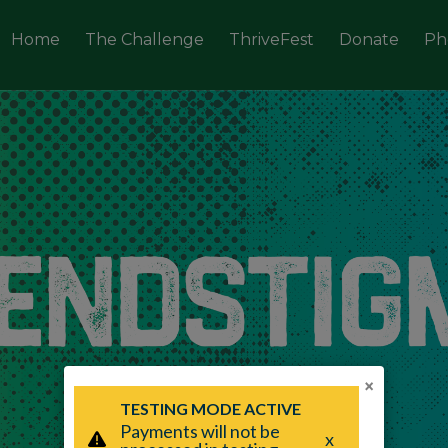
Home
The Challenge
ThriveFest
Donate
Ph
×