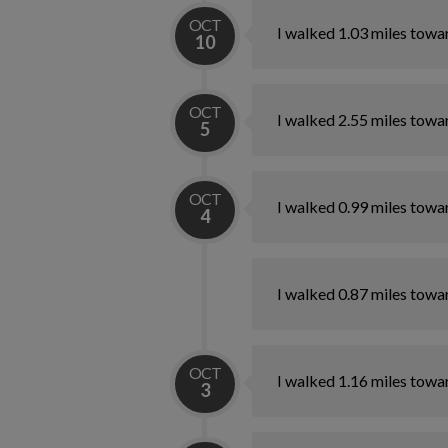
OCT
I walked 1.03 miles towa
10
OCT
I walked 2.55 miles towa
5
OCT
I walked 0.99 miles towa
4
I walked 0.87 miles towa
OCT
I walked 1.16 miles towa
3