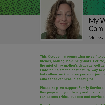
My W
Comm
Melissa
This October I'm committing myself to co
friends, colleagues & neighbors. For me
the grief of my mother's death as well as
Endorphins are the best natural way to 
help others on their own personal journ
outdoor adventures. #iendstigma
Please help me support Family Services 
this page
with your family and friends. E
can access critical support and services