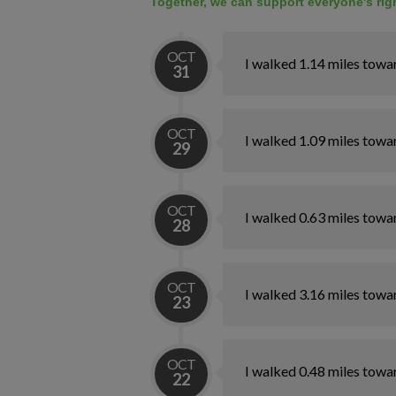
Together, we can support everyone's righ
OCT
I walked 1.14 miles towa
31
OCT
I walked 1.09 miles towa
29
OCT
I walked 0.63 miles towa
28
OCT
I walked 3.16 miles towa
23
OCT
I walked 0.48 miles towa
22