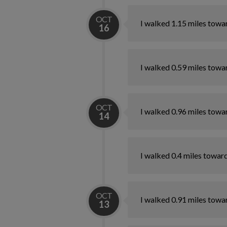
OCT
I walked 1.15 miles towa
16
I walked 0.59 miles towa
OCT
I walked 0.96 miles towa
14
I walked 0.4 miles towar
OCT
I walked 0.91 miles towa
13