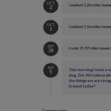
OCT
I walked 1.26 miles towa
2
OCT
I walked 1.56 miles towa
1
SEP
I rode 31.97 miles towar
28
SEP
This morning I took a 
5
dog, Ziti. We talked ab
the things we are stru
in need today?