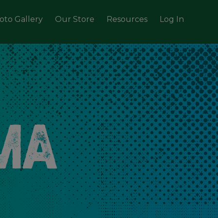
oto Gallery
Our Store
Resources
Log In