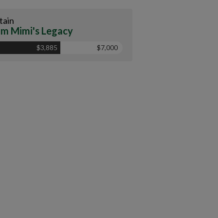
tain
m Mimi's Legacy
$3,885
$7,000