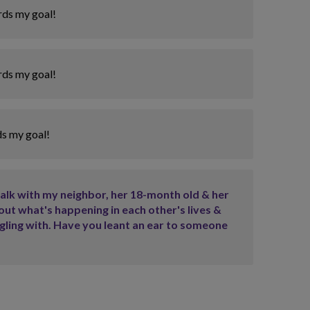
rds my goal!
rds my goal!
ds my goal!
walk with my neighbor, her 18-month old & her
out what's happening in each other's lives &
ggling with. Have you leant an ear to someone