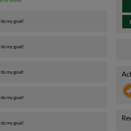
t to thrive!
rds my goal!
rds my goal!
rds my goal!
Ac
rds my goal!
Re
rds my goal!