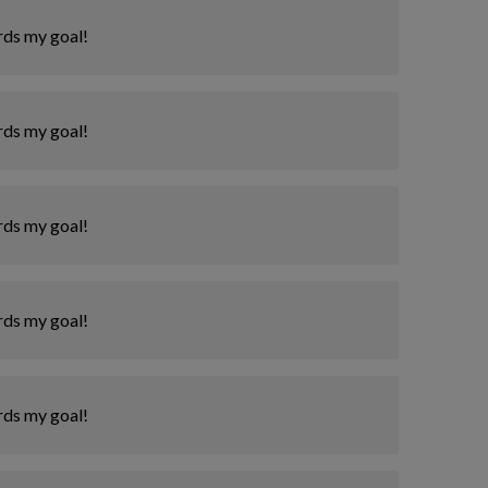
rds my goal!
rds my goal!
rds my goal!
rds my goal!
rds my goal!