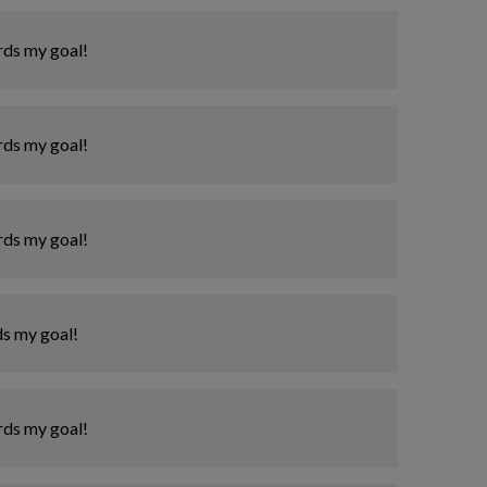
rds my goal!
rds my goal!
rds my goal!
ds my goal!
rds my goal!