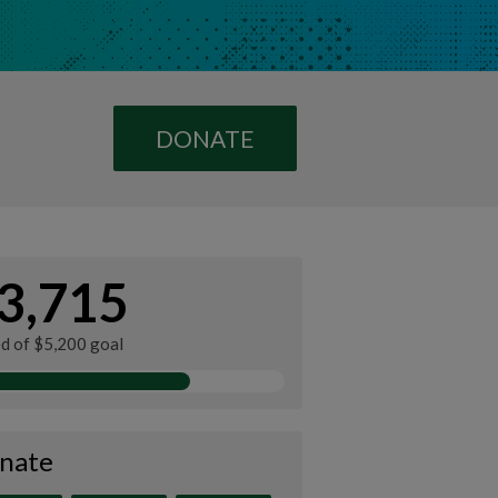
DONATE
3,715
ed of $5,200 goal
nate