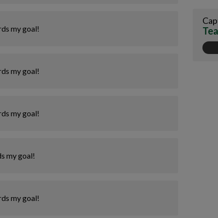
Cap
rds my goal!
Tea
rds my goal!
rds my goal!
ds my goal!
rds my goal!