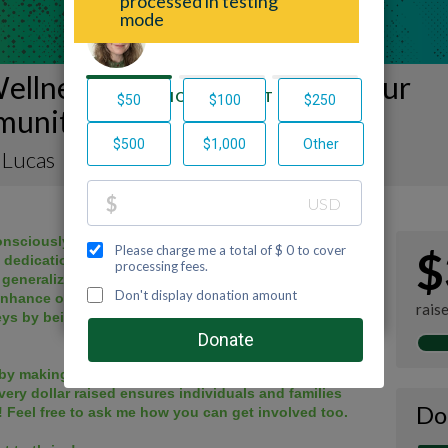
ellness Journey to Support our
unity!
 Lucas
nsciously walk, hike or bike 52 miles with my
$
, dedication to physical activity helped me surmount
 generalized depression & anxiety in day-to-day life.
enhance our overall mind & body wellness. I vow to
rais
eys by being a safe space to share & a buddy for
by making a donation to my fundraiser and sharing
very dollar raised ensures individuals and families
Do
! Feel free to ask me how you can get involved too.