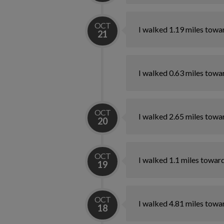
OCT
I walked 1.19 miles towa
21
I walked 0.63 miles towa
OCT
I walked 2.65 miles towa
20
OCT
I walked 1.1 miles towar
19
OCT
I walked 4.81 miles towa
18