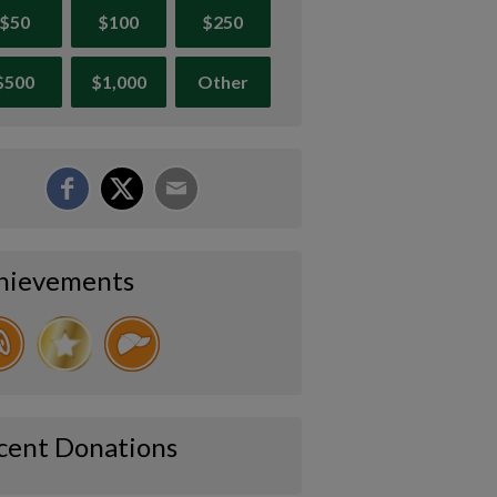
$50
$100
$250
$500
$1,000
Other
hievements
cent Donations