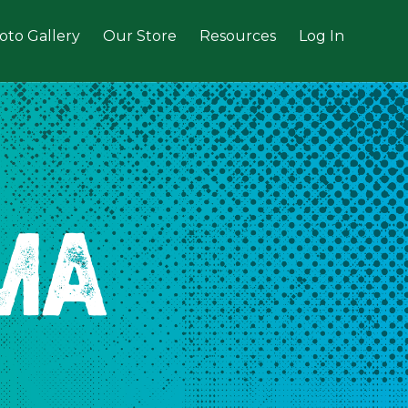
oto Gallery
Our Store
Resources
Log In