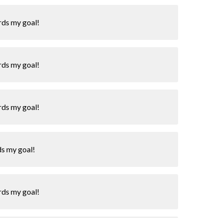
rds my goal!
rds my goal!
rds my goal!
ds my goal!
rds my goal!