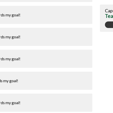
Cap
rds my goal!
Tea
rds my goal!
rds my goal!
ds my goal!
rds my goal!