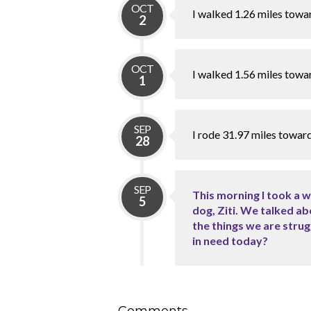
OCT
I walked 1.26 miles towa
2
OCT
I walked 1.56 miles towa
1
SEP
I rode 31.97 miles towar
28
SEP
This morning I took a 
5
dog, Ziti. We talked ab
the things we are stru
in need today?