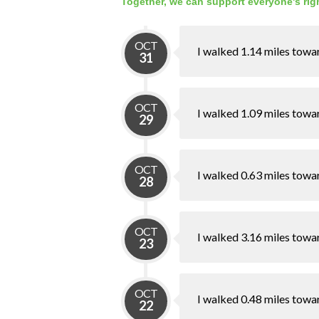
Together, we can support everyone's righ
OCT
I walked 1.14 miles towa
31
OCT
I walked 1.09 miles towa
29
OCT
I walked 0.63 miles towa
28
OCT
I walked 3.16 miles towa
23
OCT
I walked 0.48 miles towa
22