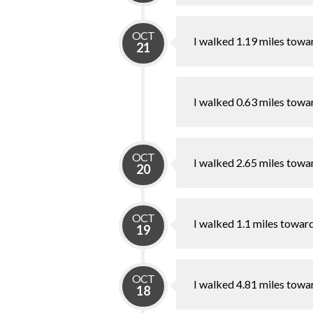
OCT
I walked 1.19 miles towa
21
I walked 0.63 miles towa
OCT
I walked 2.65 miles towa
20
OCT
I walked 1.1 miles towar
19
OCT
I walked 4.81 miles towa
18