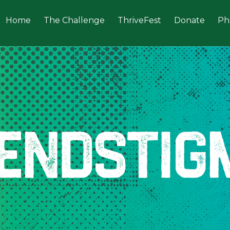
Home
The Challenge
ThriveFest
Donate
Ph