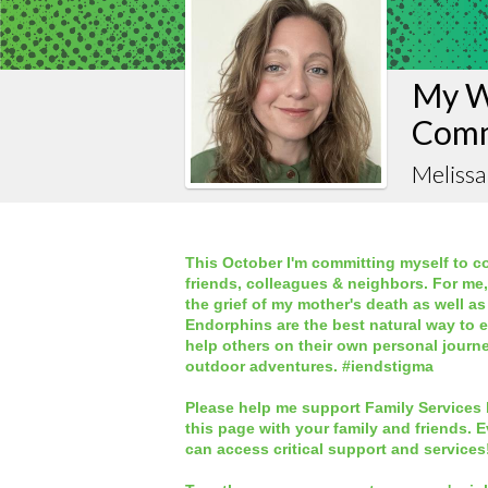
My W
Comm
Melissa
This October I'm committing myself to co
friends, colleagues & neighbors. For me
the grief of my mother's death as well as
Endorphins are the best natural way to 
help others on their own personal journ
outdoor adventures. #iendstigma
Please help me support Family Services 
this page
with your family and friends. E
can access critical support and services