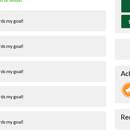
t to thrive!
rds my goal!
rds my goal!
rds my goal!
Ac
rds my goal!
Re
rds my goal!