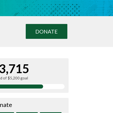
DONATE
3,715
ed of $5,200 goal
nate