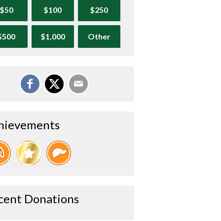
$50
$100
$250
$500
$1,000
Other
hievements
cent Donations