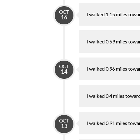
OCT
I walked 1.15 miles towa
16
I walked 0.59 miles towa
OCT
I walked 0.96 miles towa
14
I walked 0.4 miles towar
OCT
I walked 0.91 miles towa
13