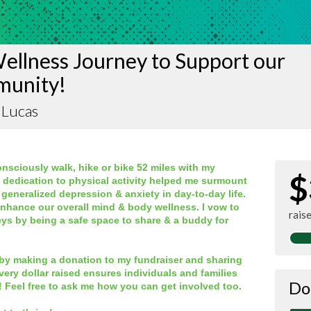
ellness Journey to Support our
unity!
 Lucas
nsciously walk, hike or bike 52 miles with my
$
, dedication to physical activity helped me surmount
 generalized depression & anxiety in day-to-day life.
enhance our overall mind & body wellness. I vow to
rais
eys by being a safe space to share & a buddy for
by making a donation to my fundraiser and sharing
very dollar raised ensures individuals and families
Do
! Feel free to ask me how you can get involved too.