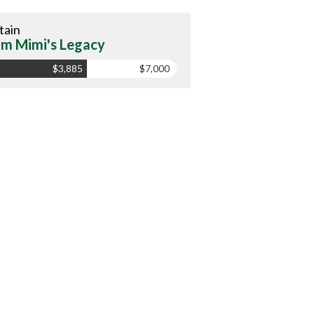
tain
m Mimi's Legacy
$3,885
$7,000