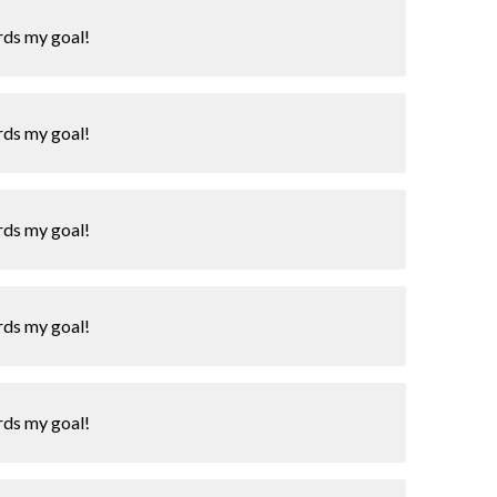
rds my goal!
rds my goal!
rds my goal!
rds my goal!
rds my goal!