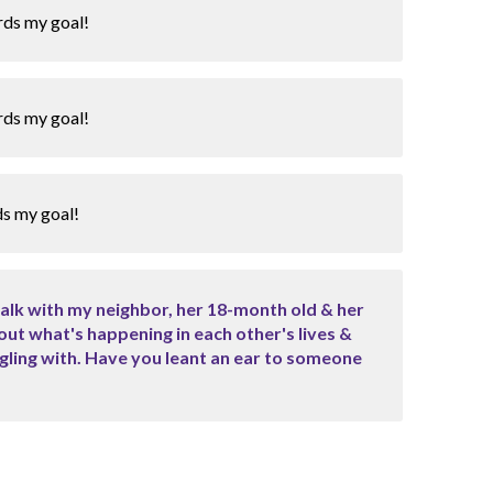
rds my goal!
rds my goal!
ds my goal!
walk with my neighbor, her 18-month old & her
out what's happening in each other's lives &
ggling with. Have you leant an ear to someone