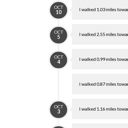
OCT
I walked 1.03 miles towa
10
OCT
I walked 2.55 miles towa
5
OCT
I walked 0.99 miles towa
4
I walked 0.87 miles towa
OCT
I walked 1.16 miles towa
3