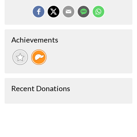
Achievements
Recent Donations