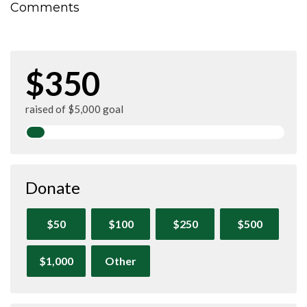
Comments
$350
raised of $5,000 goal
Donate
$50
$100
$250
$500
$1,000
Other