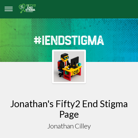
Jonathan's Fifty2 End Stigma
Page
Jonathan Cilley