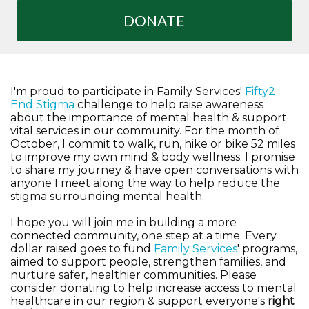
DONATE
I'm proud to participate in Family Services'
Fifty2
End Stigma
challenge to help raise awareness
about the importance of mental health & support
vital services in our community. For the month of
October, I commit to walk, run, hike or bike 52 miles
to improve my own mind & body wellness. I promise
to share my journey & have open conversations with
anyone I meet along the way to help reduce the
stigma surrounding mental health.
I hope you will join me in building a more
connected community, one step at a time. Every
dollar raised goes to fund
Family Services
' programs,
aimed to support people, strengthen families, and
nurture safer, healthier communities. Please
consider donating to help increase access to mental
healthcare in our region & support everyone's
right