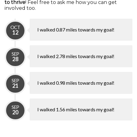
to thrive
! Feel free to ask me how you can get
involved too.
OCT
I walked 0.87 miles towards my goal!
12
SEP
I walked 2.78 miles towards my goal!
28
SEP
I walked 0.98 miles towards my goal!
21
SEP
I walked 1.56 miles towards my goal!
20