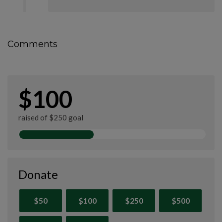
Comments
$100
raised of $250 goal
Donate
$50
$100
$250
$500