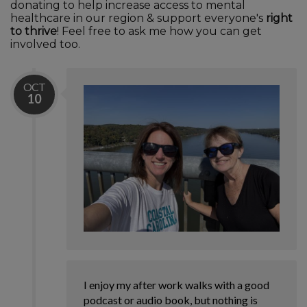
donating to help increase access to mental
healthcare in our region & support everyone's
right
to thrive
! Feel free to ask me how you can get
involved too.
OCT
10
I enjoy my after work walks with a good
podcast or audio book, but nothing is