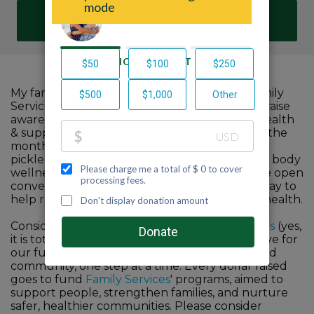
DONATE
My family and I are proud to participate in Family
Services'
Fifty2 End Stigma
challenge to help raise
awareness about the importance of mental health
& support vital services in our community. For the
month of October, I commit to walk, hike, or
pickleball 52 miles to improve our own mind & body
wellness. I promise to share my journey & have open
conversations with anyone I meet along the way to
help reduce the stigma surrounding mental health.
Consider joining me or my team
Pawsitive Vibes
(yes,
it is totally based on my colleague's and my love for
our furry friends) in building a more connected
community, one step at a time. Every dollar raised
goes to fund
Family Services
' programs, aimed to
support people, strengthen families, and nurture
safer, healthier communities. Please consider