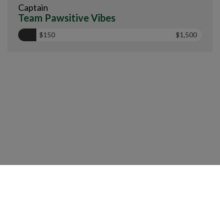
Captain
Team Pawsitive Vibes
$150
$1,500