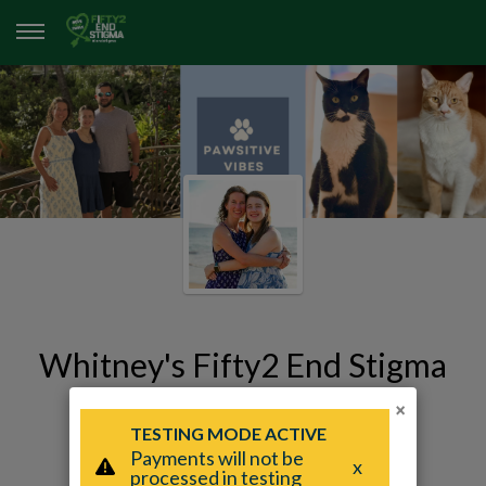
Whitney's Fifty2 End Stigma
Page
×
Whitney Humphrey