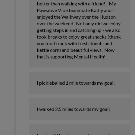
better than walking with a friend! My
Pawsitive Vibe teammate Kathy and I
enjoyed the Walkway over the Hudson
over the weekend. Not only did we enjoy
getting steps in and catching up - we also
took breaks to enjoy great snacks (thank
you food truck with fresh donuts and
kettle corn) and beautiful views. Now
that is supporting Mental Health!
I pickleballed 1 mile towards my goal!
I walked 2.5 miles towards my goal!