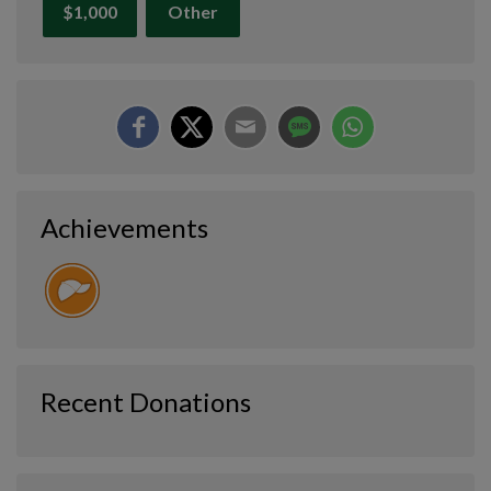
$1,000
Other
Achievements
Recent Donations