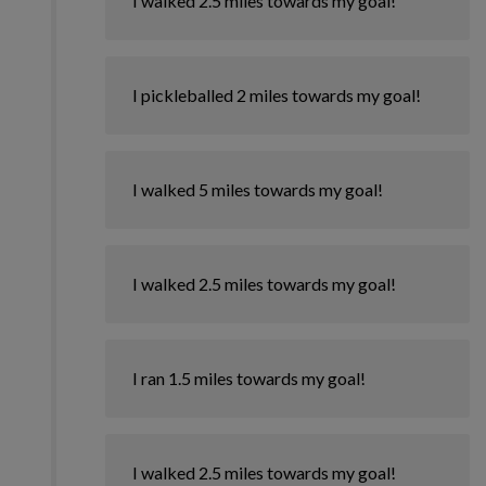
I walked 2.5 miles towards my goal!
I pickleballed 2 miles towards my goal!
I walked 5 miles towards my goal!
I walked 2.5 miles towards my goal!
I ran 1.5 miles towards my goal!
I walked 2.5 miles towards my goal!