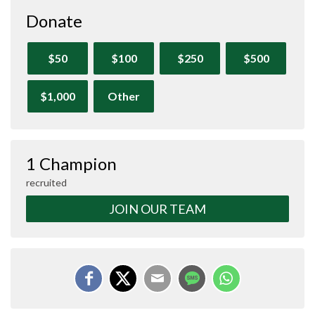
Donate
$50
$100
$250
$500
$1,000
Other
1 Champion
recruited
JOIN OUR TEAM