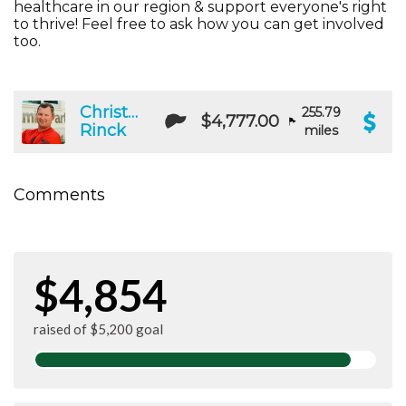
healthcare in our region & support everyone's right
to thrive! Feel free to ask how you can get involved
too.
Christopher
255.79
$4,777.00
Rinck
miles
Comments
$4,854
raised of $5,200 goal