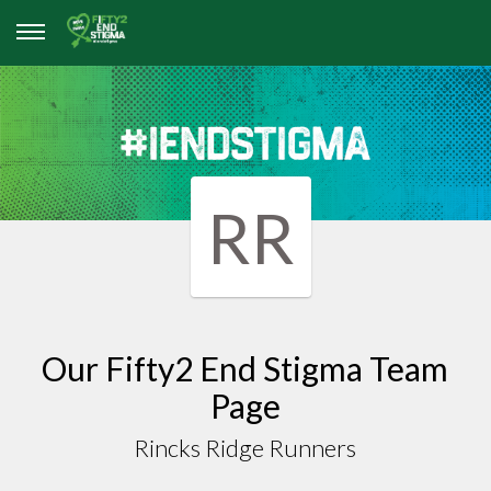
RR
Our Fifty2 End Stigma Team
Page
Rincks Ridge Runners