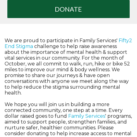
DONATE
We are proud to participate in Family Services'
Fifty2
End Stigma
challenge to help raise awareness
about the importance of mental health & support
vital services in our community. For the month of
October, we all commit to walk, run, hike or bike 52
miles to improve our mind & body wellness. We
promise to share our journeys & have open
conversations with anyone we meet along the way
to help reduce the stigma surrounding mental
health.
We hope you will join us in building a more
connected community, one step at a time. Every
dollar raised goes to fund
Family Services
' programs,
aimed to support people, strengthen families, and
nurture safer, healthier communities. Please
consider donating to help increase access to mental