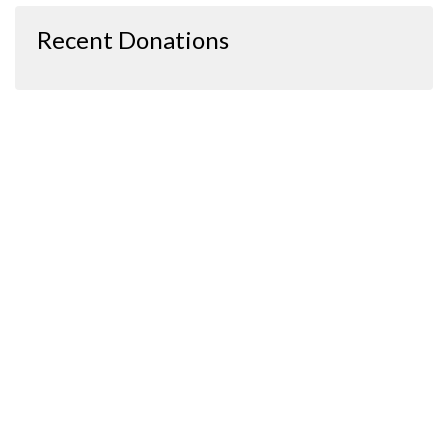
Recent Donations