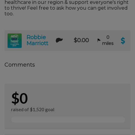
healthcare in our region & support everyone's right
to thrive! Feel free to ask how you can get involved
too.
Robbie
0
$0.00
Marriott
miles
Comments
$0
raised of $1,520 goal