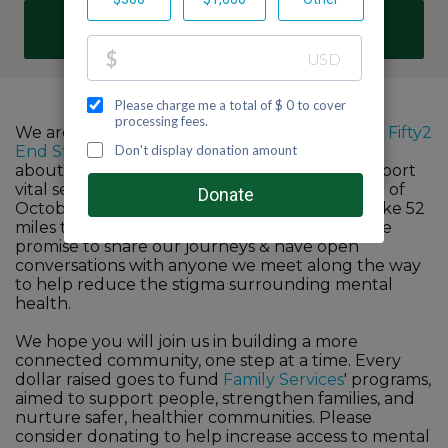
DONATE
We are proud to participate in Family Services'
Fifty2
End Stigma
challenge to help raise awareness
about the importance of mental health & support
vital services in our community. For the month of
October, we all commit to walk, run, hike or bike 52
miles to improve our mind & body wellness. We
promise to share our journeys & have open
conversations with anyone we meet along the way
to help reduce the stigma surrounding mental
health.
We hope you will join us in building a more
connected community, one step at a time. Every
dollar raised goes to fund
Family Services
' programs,
aimed to support people, strengthen families, and
nurture safer, healthier communities. Please
consider donating to help increase access to mental