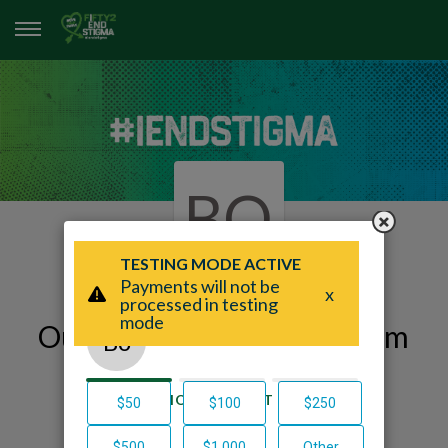
BO
Our Fifty2 End Stigma Team
Page
Beacon Of Hope