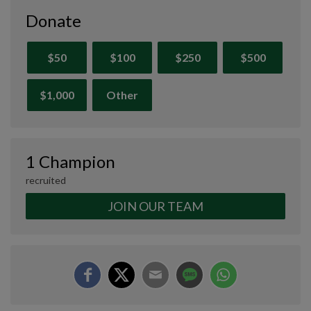
Donate
$50
$100
$250
$500
$1,000
Other
1 Champion
recruited
JOIN OUR TEAM