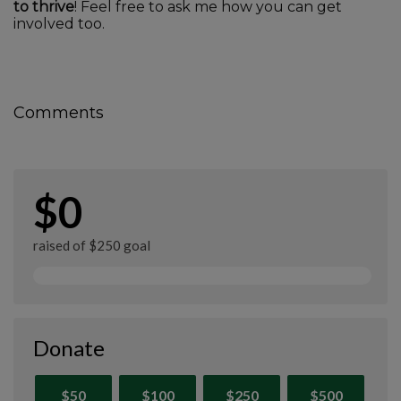
to thrive
! Feel free to ask me how you can get
involved too.
Comments
$0
raised of $250 goal
Donate
$50
$100
$250
$500