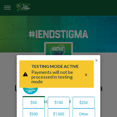
×
Lillian's Fifty2 End Stigma
Page
Lillian Burgarelli