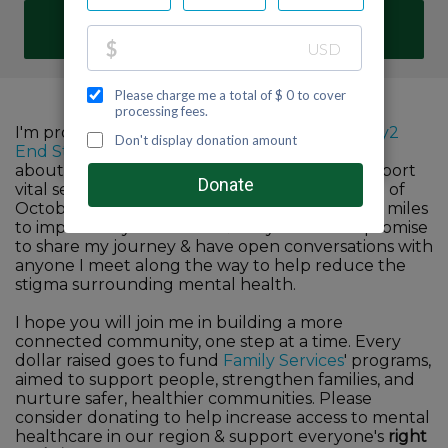
DONATE
I'm proud to participate in Family Services'
Fifty2
End Stigma
challenge to help raise awareness
about the importance of mental health & support
vital services in our community. For the month of
October, I commit to walk, run, hike or bike 52 miles
to improve my own mind & body wellness. I promise
to share my journey & have open conversations with
anyone I meet along the way to help reduce the
stigma surrounding mental health.
I hope you will join me in building a more
connected community, one step at a time. Every
dollar raised goes to fund
Family Services
' programs,
aimed to support people, strengthen families, and
nurture safer, healthier communities. Please
consider donating to help increase access to mental
healthcare in our region & support everyone's
right