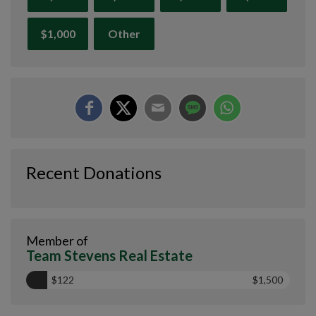
$1,000
Other
Recent Donations
Member of
Team Stevens Real Estate
$122
$1,500