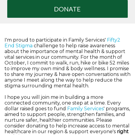
DONATE
I'm proud to participate in Family Services'
Fifty2
End Stigma
challenge to help raise awareness
about the importance of mental health & support
vital services in our community. For the month of
October, I commit to walk, run, hike or bike 52 miles
to improve my own mind & body wellness. I promise
to share my journey & have open conversations with
anyone I meet along the way to help reduce the
stigma surrounding mental health.
I hope you will join me in building a more
connected community, one step at a time. Every
dollar raised goes to fund
Family Services
' programs,
aimed to support people, strengthen families, and
nurture safer, healthier communities. Please
consider donating to help increase access to mental
healthcare in our region & support everyone's
right