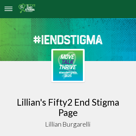
Lillian's Fifty2 End Stigma
Page
Lillian Burgarelli