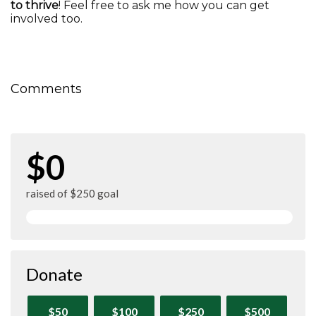
to thrive
! Feel free to ask me how you can get
involved too.
Comments
$0
raised of $250 goal
Donate
$50
$100
$250
$500