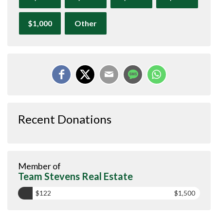
$1,000
Other
Recent Donations
Member of
Team Stevens Real Estate
$122
$1,500