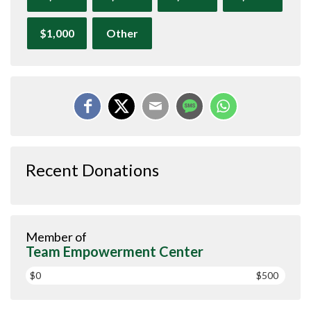
$1,000
Other
Recent Donations
Member of
Team Empowerment Center
$0
$500