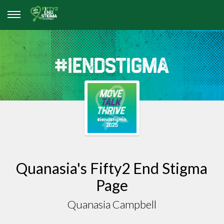
Quanasia's Fifty2 End Stigma
Page
Quanasia Campbell