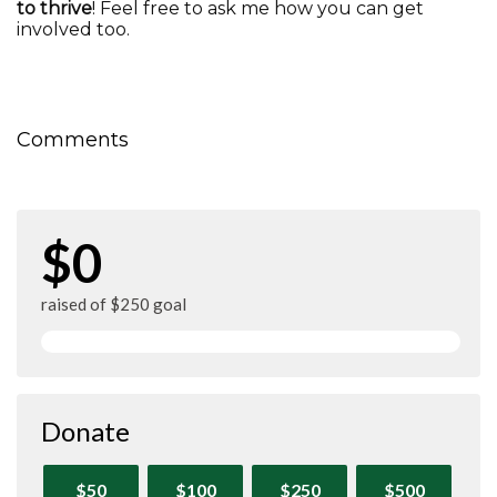
to thrive
! Feel free to ask me how you can get
involved too.
Comments
$0
raised of $250 goal
Donate
$50
$100
$250
$500