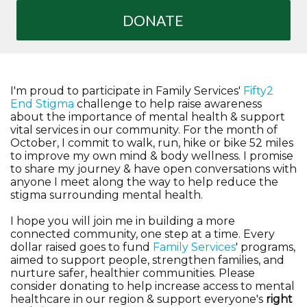
DONATE
I'm proud to participate in Family Services'
Fifty2
End Stigma
challenge to help raise awareness
about the importance of mental health & support
vital services in our community. For the month of
October, I commit to walk, run, hike or bike 52 miles
to improve my own mind & body wellness. I promise
to share my journey & have open conversations with
anyone I meet along the way to help reduce the
stigma surrounding mental health.
I hope you will join me in building a more
connected community, one step at a time. Every
dollar raised goes to fund
Family Services
' programs,
aimed to support people, strengthen families, and
nurture safer, healthier communities. Please
consider donating to help increase access to mental
healthcare in our region & support everyone's
right