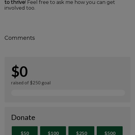
to thrive
! Feel free to ask me how you can get
involved too.
Comments
$0
raised of $250 goal
Donate
$50
$100
$250
$500