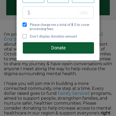
DONATE
I'm proud to participate in Family Services'
Fifty2
End Stigma
challenge to help raise awareness
about the importance of mental health & support
vital services in our community. For the month of
October, I commit to walk, run, hike or bike 52 miles
to improve my own mind & body wellness. I promise
to share my journey & have open conversations with
anyone I meet along the way to help reduce the
stigma surrounding mental health.
I hope you will join me in building a more
connected community, one step at a time. Every
dollar raised goes to fund
Family Services
' programs,
aimed to support people, strengthen families, and
nurture safer, healthier communities. Please
consider donating to help increase access to mental
healthcare in our region & support everyone's
right