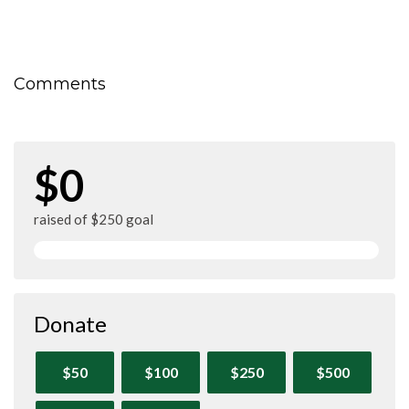
Comments
$0
raised of $250 goal
Donate
$50
$100
$250
$500