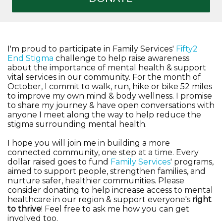
I'm proud to participate in Family Services'
Fifty2
End Stigma
challenge to help raise awareness
about the importance of mental health & support
vital services in our community. For the month of
October, I commit to walk, run, hike or bike 52 miles
to improve my own mind & body wellness. I promise
to share my journey & have open conversations with
anyone I meet along the way to help reduce the
stigma surrounding mental health.
I hope you will join me in building a more
connected community, one step at a time. Every
dollar raised goes to fund
Family Services
' programs,
aimed to support people, strengthen families, and
nurture safer, healthier communities. Please
consider donating to help increase access to mental
healthcare in our region & support everyone's
right
to thrive
! Feel free to ask me how you can get
involved too.