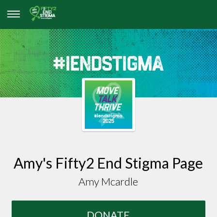
Amy's Fifty2 End Stigma Page
Amy Mcardle
DONATE