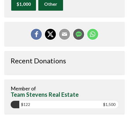
$1,000
Other
Recent Donations
Member of
Team Stevens Real Estate
$122
$1,500