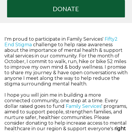
DONATE
I'm proud to participate in Family Services'
Fifty2
End Stigma
challenge to help raise awareness
about the importance of mental health & support
vital services in our community. For the month of
October, I commit to walk, run, hike or bike 52 miles
to improve my own mind & body wellness. I promise
to share my journey & have open conversations with
anyone I meet along the way to help reduce the
stigma surrounding mental health.
I hope you will join me in building a more
connected community, one step at a time. Every
dollar raised goes to fund
Family Services
' programs,
aimed to support people, strengthen families, and
nurture safer, healthier communities. Please
consider donating to help increase access to mental
healthcare in our region & support everyone's
right