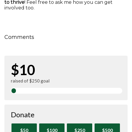
to thrive
! Feel free to ask me how you can get
involved too.
Comments
$10
raised of $250 goal
Donate
$50
$100
$250
$500