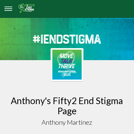
Anthony's Fifty2 End Stigma
Page
Anthony Martinez