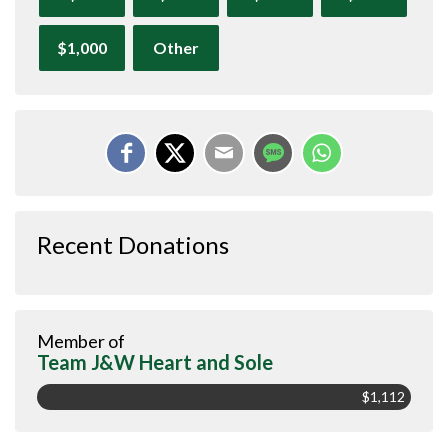
$1,000
Other
Recent Donations
Member of
Team J&W Heart and Sole
$1,112