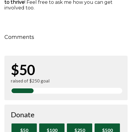
to thrive
! Feel free to ask me how you can get
involved too.
Comments
$50
raised of $250 goal
Donate
$50
$100
$250
$500