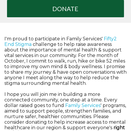
DONATE
I'm proud to participate in Family Services'
Fifty2
End Stigma
challenge to help raise awareness
about the importance of mental health & support
vital services in our community. For the month of
October, I commit to walk, run, hike or bike 52 miles
to improve my own mind & body wellness. I promise
to share my journey & have open conversations with
anyone I meet along the way to help reduce the
stigma surrounding mental health.
I hope you will join me in building a more
connected community, one step at a time. Every
dollar raised goes to fund
Family Services
' programs,
aimed to support people, strengthen families, and
nurture safer, healthier communities. Please
consider donating to help increase access to mental
healthcare in our region & support everyone's
right