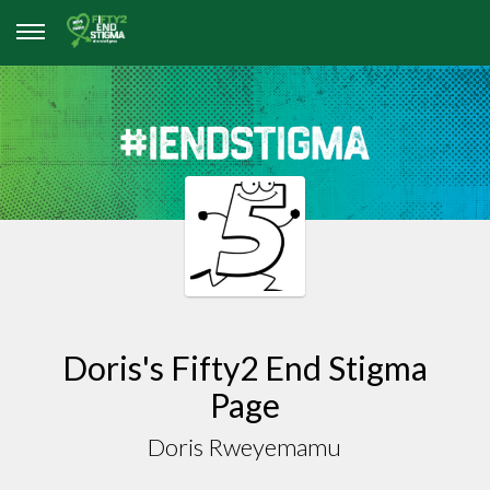
Doris's Fifty2 End Stigma
Page
Doris Rweyemamu