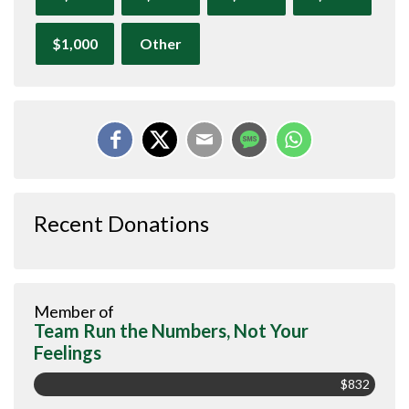
$1,000
Other
Recent Donations
Member of
Team Run the Numbers, Not Your
Feelings
$832