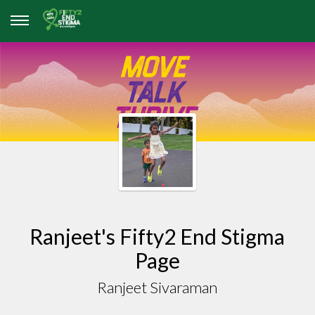
Ranjeet's Fifty2 End Stigma
Page
Ranjeet Sivaraman