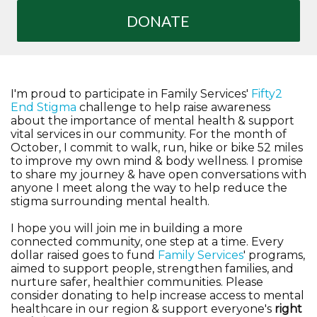
DONATE
I'm proud to participate in Family Services'
Fifty2
End Stigma
challenge to help raise awareness
about the importance of mental health & support
vital services in our community. For the month of
October, I commit to walk, run, hike or bike 52 miles
to improve my own mind & body wellness. I promise
to share my journey & have open conversations with
anyone I meet along the way to help reduce the
stigma surrounding mental health.
I hope you will join me in building a more
connected community, one step at a time. Every
dollar raised goes to fund
Family Services
' programs,
aimed to support people, strengthen families, and
nurture safer, healthier communities. Please
consider donating to help increase access to mental
healthcare in our region & support everyone's
right