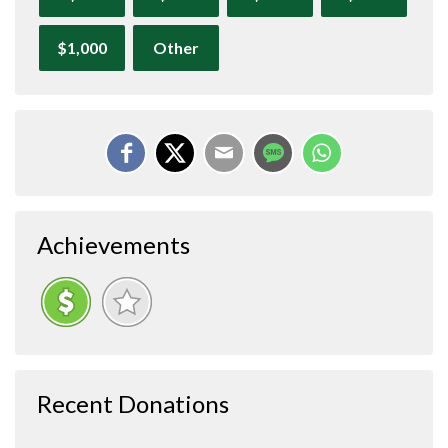
$1,000
Other
Achievements
Recent Donations