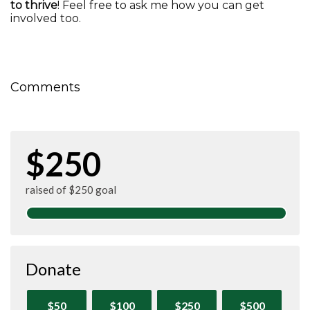
to thrive
! Feel free to ask me how you can get
involved too.
Comments
$250
raised of $250 goal
Donate
$50
$100
$250
$500