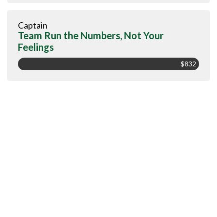
Captain
Team Run the Numbers, Not Your
Feelings
$832