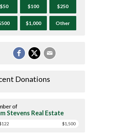
$50
$100
$250
$500
$1,000
Other
cent Donations
ber of
m Stevens Real Estate
$122
$1,500