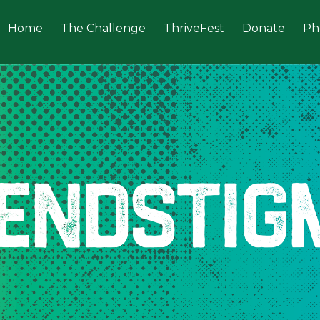
Home
The Challenge
ThriveFest
Donate
Ph