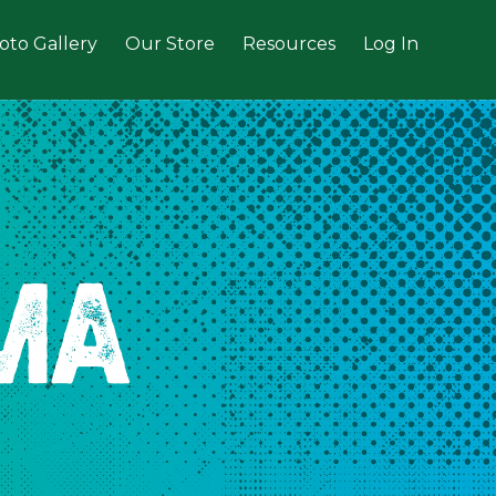
oto Gallery
Our Store
Resources
Log In