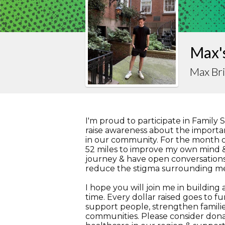
Max's
Max Br
I'm proud to participate in Family 
raise awareness about the importan
in our community. For the month of
52 miles to improve my own mind &
journey & have open conversations
reduce the stigma surrounding me
I hope you will join me in buildin
time. Every dollar raised goes to f
support people, strengthen familie
communities. Please consider dona