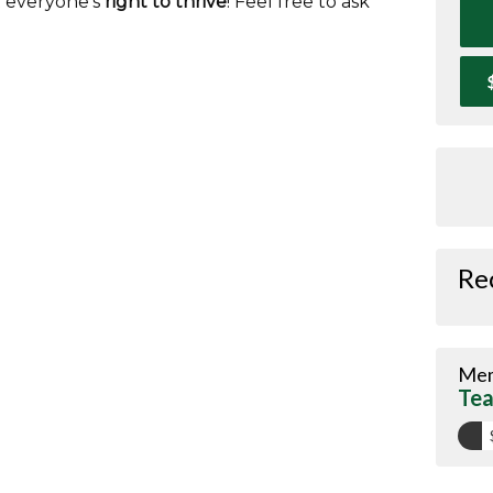
t everyone's
right to thrive
! Feel free to ask
Re
Mem
Tea