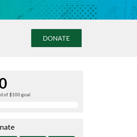
DONATE
0
ed of $100 goal
nate