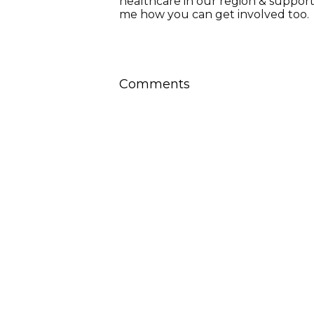
healthcare in our region & suppor
me how you can get involved too.
Comments