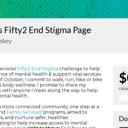
 Fifty2 End Stigma Page
iskey
Services'
Fifty2 End Stigma
challenge to help
$
ce of mental health & support vital services
 October, I commit to walk, run, hike or bike
 body wellness. I promise to share my
rais
 with anyone I meet along the way to help
ntal health.
g a more connected community, one step at a
und
Family Services
' programs, aimed to
Do
s, and nurture safer, healthier
ting to help increase access to mental