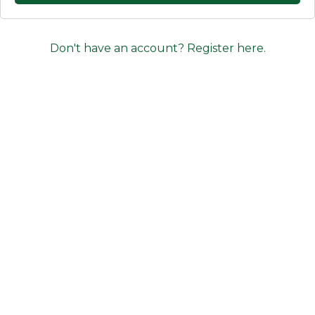
Don't have an account? Register here.