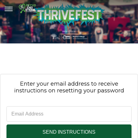
Enter your email address to receive
instructions on resetting your password